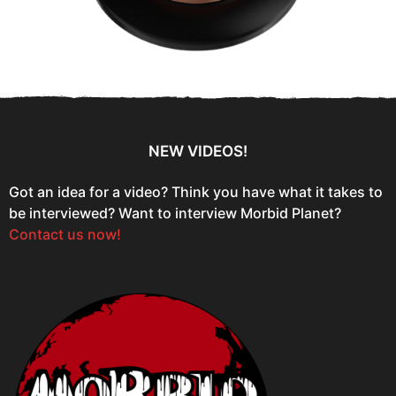
NEW VIDEOS!
Got an idea for a video? Think you have what it takes to
be interviewed? Want to interview Morbid Planet?
Contact us now!