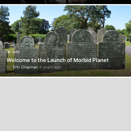
y
e
a
r
s
a
g
o
646
Welcome to the Launch of Morbid Planet
by
Erin Chapman
8 years ago
5
y
e
a
r
s
a
g
o