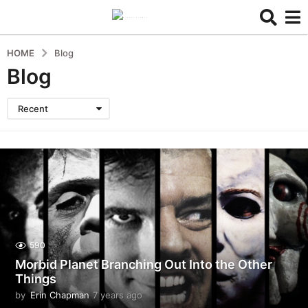
HOME
Blog
Blog
Recent
590
Morbid Planet Branching Out Into the Other
Things
by
Erin Chapman
7 years ago
5