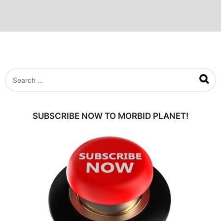
S
e
a
r
c
SUBSCRIBE NOW TO MORBID PLANET!
h
f
o
r
: