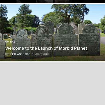
y
e
a
r
s
a
g
o
646
Welcome to the Launch of Morbid Planet
by
Erin Chapman
8 years ago
5
y
e
a
r
s
a
g
o