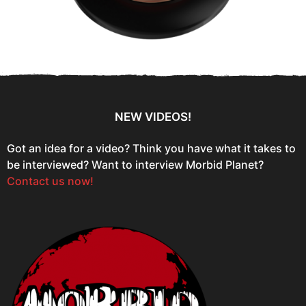
NEW VIDEOS!
Got an idea for a video? Think you have what it takes to
be interviewed? Want to interview Morbid Planet?
Contact us now!