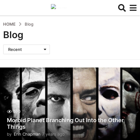
HOME
Blog
Blog
Recent
590
Morbid Planet Branching Out Into the Other
Things
by
Erin Chapman
7 years ago
5