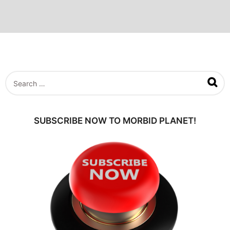
S
e
a
r
c
SUBSCRIBE NOW TO MORBID PLANET!
h
f
o
r
: