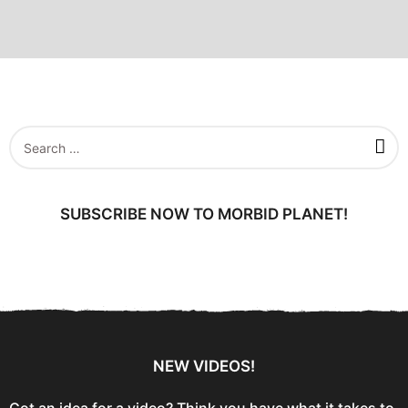
S
e
a
r
c
SUBSCRIBE NOW TO MORBID PLANET!
h
f
o
r
:
NEW VIDEOS!