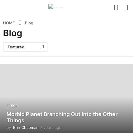
HOME
Blog
Blog
Featured
590
Morbid Planet Branching Out Into the Other
Things
by
Erin Chapman
7 years ago
5