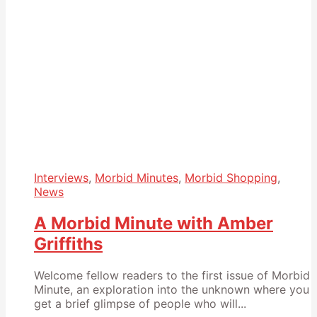
Interviews
,
Morbid Minutes
,
Morbid Shopping
,
News
A Morbid Minute with Amber
Griffiths
Welcome fellow readers to the first issue of Morbid
Minute, an exploration into the unknown where you
get a brief glimpse of people who will...