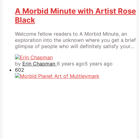
A Morbid Minute with Artist Rose
Black
Welcome fellow readers to A Morbid Minute, an
exploration into the unknown where you get a brief
glimpse of people who will definitely satisfy your...
by
Erin Chapman
6 years ago
5 years ago
602