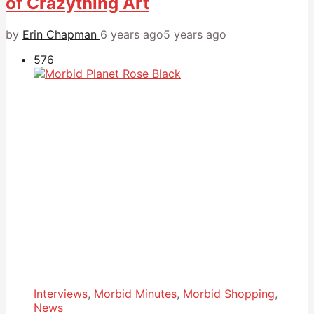
of Crazything Art
by
Erin Chapman
6 years ago
5 years ago
576
Interviews
,
Morbid Minutes
,
Morbid Shopping
,
News