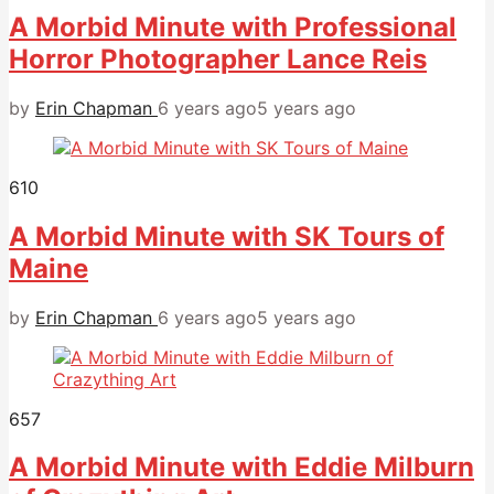
A Morbid Minute with Professional
Horror Photographer Lance Reis
by
Erin Chapman
6 years ago
5 years ago
610
A Morbid Minute with SK Tours of
Maine
by
Erin Chapman
6 years ago
5 years ago
657
A Morbid Minute with Eddie Milburn