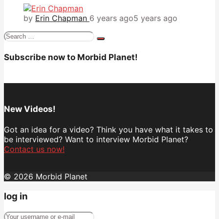
by
Erin Chapman
6 years ago
5 years ago
Search
for:
Subscribe now to Morbid Planet!
New Videos!
Got an idea for a video? Think you have what it takes to
be interviewed? Want to interview Morbid Planet?
Contact us now!
© 2026 Morbid Planet
log in