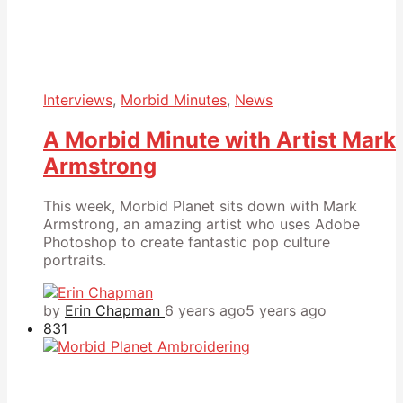
Interviews
,
Morbid Minutes
,
News
A Morbid Minute with Artist Mark
Armstrong
This week, Morbid Planet sits down with Mark
Armstrong, an amazing artist who uses Adobe
Photoshop to create fantastic pop culture
portraits.
by
Erin Chapman
6 years ago
5 years ago
831