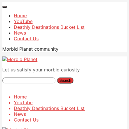
Home
YouTube
Deathly Destinations Bucket List
News
Contact Us
Morbid Planet community
Let us satisfy your morbid curiosity
Search
Home
YouTube
Deathly Destinations Bucket List
News
Contact Us