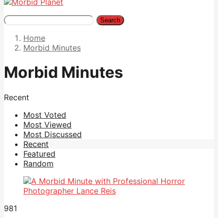
Search
Home
Morbid Minutes
Morbid Minutes
Recent
Most Voted
Most Viewed
Most Discussed
Recent
Featured
Random
981