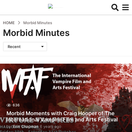
HOME
Morbid Minutes
Morbid Minutes
Recent
636
Morbid Moments with Craig Hooper of The
International Vampire Film and Arts Festival
by
Erin Chapman
6 years ago
5