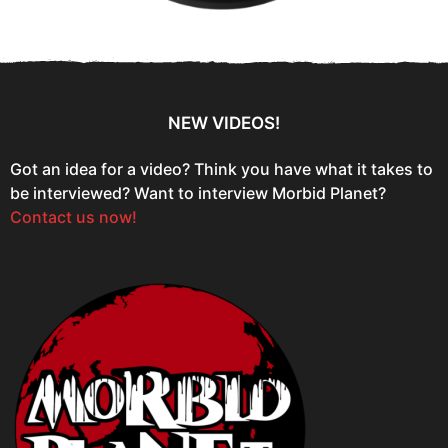
NEW VIDEOS!
Got an idea for a video? Think you have what it takes to
be interviewed? Want to interview Morbid Planet?
Contact us now!