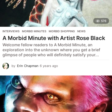
576
INTERVIEWS
,
MORBID MINUTES
,
MORBID SHOPPING
,
NEWS
A Morbid Minute with Artist Rose Black
Welcome fellow readers to A Morbid Minute, an
exploration into the unknown where you get a brief
glimpse of people who will definitely satisfy your...
by
Erin Chapman
6 years ago
5
y
e
a
r
s
a
g
o