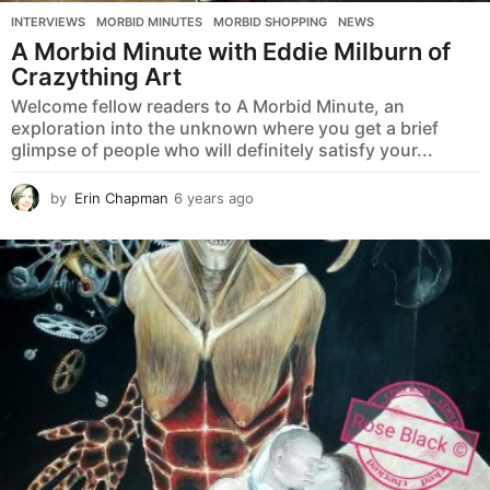
INTERVIEWS
,
MORBID MINUTES
,
MORBID SHOPPING
,
NEWS
A Morbid Minute with Eddie Milburn of
Crazything Art
Welcome fellow readers to A Morbid Minute, an
exploration into the unknown where you get a brief
glimpse of people who will definitely satisfy your...
by
Erin Chapman
6 years ago
5
y
e
a
r
s
a
g
o