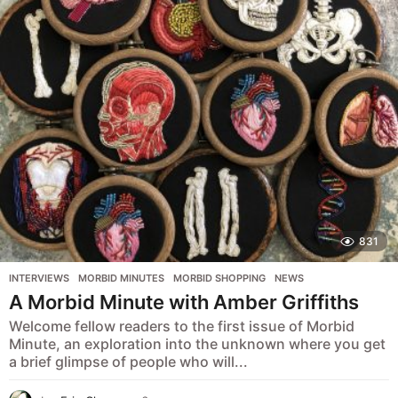
s
a
g
o
831
INTERVIEWS
,
MORBID MINUTES
,
MORBID SHOPPING
,
NEWS
A Morbid Minute with Amber Griffiths
Welcome fellow readers to the first issue of Morbid
Minute, an exploration into the unknown where you get
a brief glimpse of people who will...