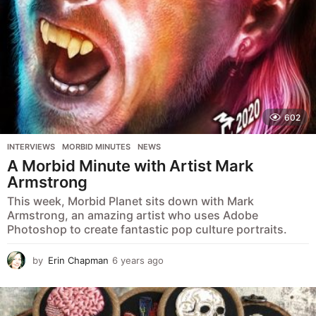
602
INTERVIEWS
,
MORBID MINUTES
,
NEWS
A Morbid Minute with Artist Mark
Armstrong
This week, Morbid Planet sits down with Mark
Armstrong, an amazing artist who uses Adobe
Photoshop to create fantastic pop culture portraits.
by
Erin Chapman
6 years ago
5
y
e
a
r