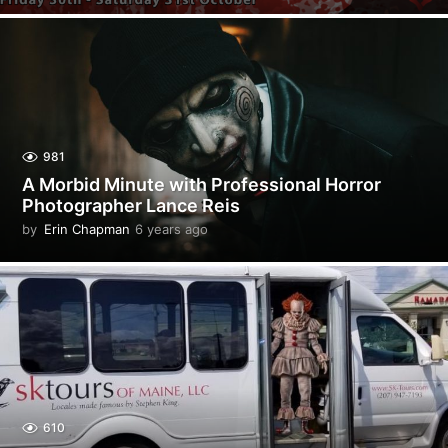
y
e
a
r
s
a
g
o
981
A Morbid Minute with Professional Horror
Photographer Lance Reis
by
Erin Chapman
6 years ago
5
y
e
a
r
s
a
g
o
610