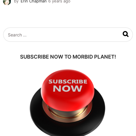
by
Erin Chapman
6 years ago
5
y
e
a
r
s
S
a
e
g
a
o
r
c
SUBSCRIBE NOW TO MORBID PLANET!
h
f
o
r
: