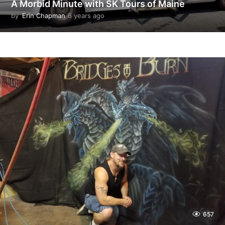
A Morbid Minute with SK Tours of Maine
by
Erin Chapman
6 years ago
5
y
e
a
r
s
a
g
o
657