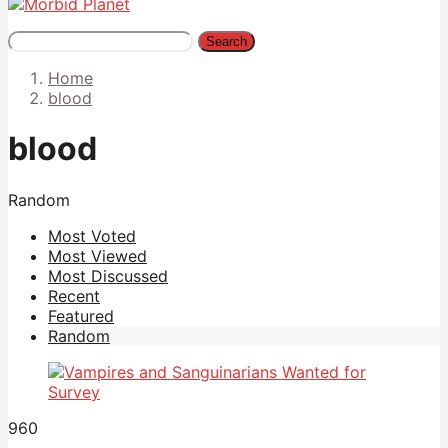
Search
Home
blood
blood
Random
Most Voted
Most Viewed
Most Discussed
Recent
Featured
Random
960