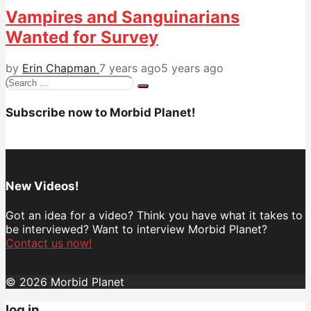
Vampires and Sanguinarians
Wanted for Survey
by
Erin Chapman
7 years ago
5 years ago
Search
for:
Subscribe now to Morbid Planet!
New Videos!
Got an idea for a video? Think you have what it takes to
be interviewed? Want to interview Morbid Planet?
Contact us now!
© 2026 Morbid Planet
log in