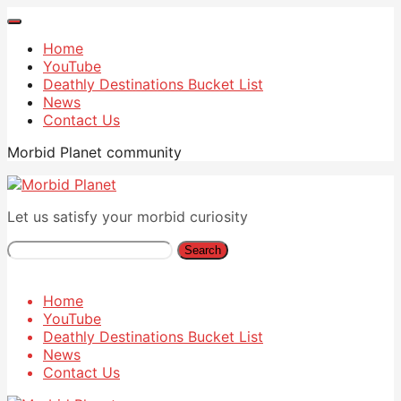
Home
YouTube
Deathly Destinations Bucket List
News
Contact Us
Morbid Planet community
Let us satisfy your morbid curiosity
Search
Home
YouTube
Deathly Destinations Bucket List
News
Contact Us