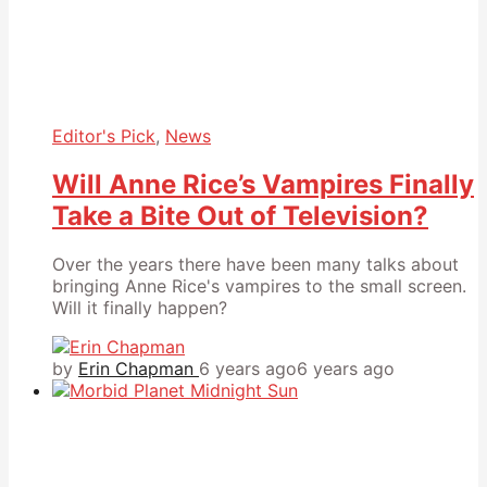
Editor's Pick
,
News
Will Anne Rice’s Vampires Finally
Take a Bite Out of Television?
Over the years there have been many talks about
bringing Anne Rice's vampires to the small screen.
Will it finally happen?
by
Erin Chapman
6 years ago
6 years ago