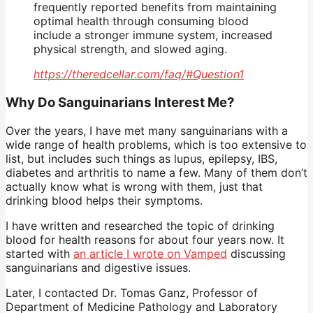
frequently reported benefits from maintaining
optimal health through consuming blood
include a stronger immune system, increased
physical strength, and slowed aging.
https://theredcellar.com/faq/#Question1
Why Do Sanguinarians Interest Me?
Over the years, I have met many sanguinarians with a
wide range of health problems, which is too extensive to
list, but includes such things as lupus, epilepsy, IBS,
diabetes and arthritis to name a few. Many of them don’t
actually know what is wrong with them, just that
drinking blood helps their symptoms.
I have written and researched the topic of drinking
blood for health reasons for about four years now. It
started with
an article I wrote on Vamped
discussing
sanguinarians and digestive issues.
Later, I contacted Dr. Tomas Ganz, Professor of
Department of Medicine Pathology and Laboratory