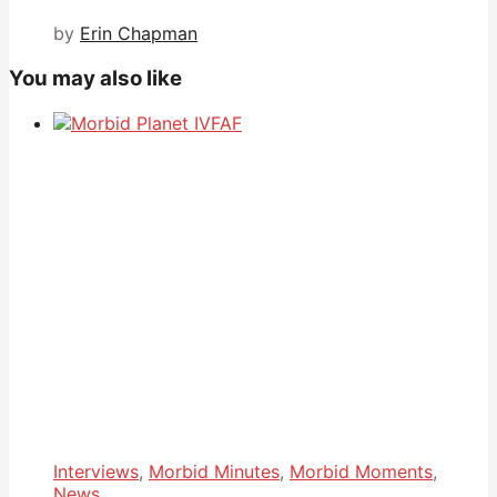
by
Erin Chapman
You may also like
Interviews
,
Morbid Minutes
,
Morbid Moments
,
News