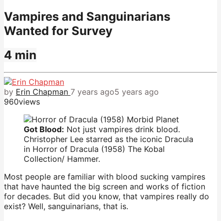
Vampires and Sanguinarians
Wanted for Survey
4 min
by
Erin Chapman
7 years ago
5 years ago
960
views
Got Blood:
Not just vampires drink blood.
Christopher Lee starred as the iconic Dracula
in Horror of Dracula (1958) The Kobal
Collection/ Hammer.
Most people are familiar with blood sucking vampires
that have haunted the big screen and works of fiction
for decades. But did you know, that vampires really do
exist? Well, sanguinarians, that is.