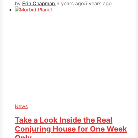
by
Erin Chapman
6 years ago
5 years ago
News
Take a Look Inside the Real
Conjuring House for One Week
Only