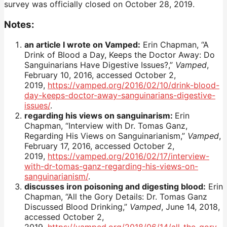
survey was officially closed on October 28, 2019.
Notes:
an article I wrote on Vamped:
Erin Chapman, “A
Drink of Blood a Day, Keeps the Doctor Away: Do
Sanguinarians Have Digestive Issues?,”
Vamped
,
February 10, 2016, accessed October 2,
2019,
https://vamped.org/2016/02/10/drink-blood-
day-keeps-doctor-away-sanguinarians-digestive-
issues/
.
regarding his views on sanguinarism:
Erin
Chapman, “Interview with Dr. Tomas Ganz,
Regarding His Views on Sanguinarianism,”
Vamped
,
February 17, 2016, accessed October 2,
2019,
https://vamped.org/2016/02/17/interview-
with-dr-tomas-ganz-regarding-his-views-on-
sanguinarianism/
.
discusses iron poisoning and digesting blood:
Erin
Chapman, “All the Gory Details: Dr. Tomas Ganz
Discussed Blood Drinking,”
Vamped
, June 14, 2018,
accessed October 2,