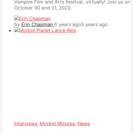
Vampire Film and Arts Festival...virtually! Join us on
October 30 and 31, 2020.
by
Erin Chapman
6 years ago
5 years ago
Interviews
,
Morbid Minutes
,
News