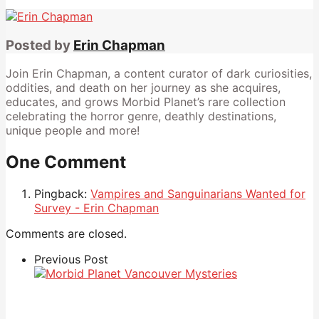
Posted by
Erin Chapman
Join Erin Chapman, a content curator of dark curiosities,
oddities, and death on her journey as she acquires,
educates, and grows Morbid Planet’s rare collection
celebrating the horror genre, deathly destinations,
unique people and more!
One Comment
Pingback:
Vampires and Sanguinarians Wanted for
Survey - Erin Chapman
Comments are closed.
Previous Post