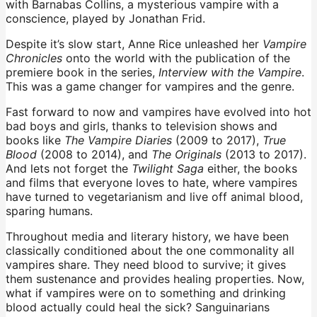
with Barnabas Collins, a mysterious vampire with a
conscience, played by Jonathan Frid.
Despite it’s slow start, Anne Rice unleashed her
Vampire
Chronicles
onto the world with the publication of the
premiere book in the series,
Interview with the Vampire
.
This was a game changer for vampires and the genre.
Fast forward to now and vampires have evolved into hot
bad boys and girls, thanks to television shows and
books like
The Vampire Diaries
(2009 to 2017),
True
Blood
(2008 to 2014), and
The Originals
(2013 to 2017).
And lets not forget the
Twilight Saga
either, the books
and films that everyone loves to hate, where vampires
have turned to vegetarianism and live off animal blood,
sparing humans.
Throughout media and literary history, we have been
classically conditioned about the one commonality all
vampires share. They need blood to survive; it gives
them sustenance and provides healing properties. Now,
what if vampires were on to something and drinking
blood actually could heal the sick? Sanguinarians