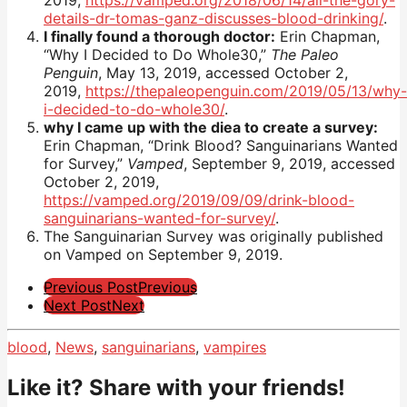
2019,
https://vamped.org/2018/06/14/all-the-gory-
details-dr-tomas-ganz-discusses-blood-drinking/
.
I finally found a thorough doctor:
Erin Chapman,
“Why I Decided to Do Whole30,”
The Paleo
Penguin
, May 13, 2019, accessed October 2,
2019,
https://thepaleopenguin.com/2019/05/13/why-
i-decided-to-do-whole30/
.
why I came up with the diea to create a survey:
Erin Chapman, “Drink Blood? Sanguinarians Wanted
for Survey,”
Vamped
, September 9, 2019, accessed
October 2, 2019,
https://vamped.org/2019/09/09/drink-blood-
sanguinarians-wanted-for-survey/
.
The Sanguinarian Survey was originally published
on Vamped on September 9, 2019.
Post
Previous Post
Previous
Next Post
Next
Pagination
blood
,
News
,
sanguinarians
,
vampires
Like it? Share with your friends!