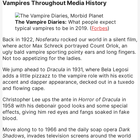
Vampires Throughout Media History
The Vampire Diaries:
What people expect
typical vampires to be in 2019. (
Forbes
)
Back in 1922,
Nosferatu
rocked our world in a silent film,
where actor Max Schreck portrayed Count Orlok, an
ugly bald vampire sporting pointy ears and long fingers.
Not too appetizing for the ladies.
We jump ahead to
Dracula
in 1931, where Bela Legosi
adds a little pizzazz to the vampire role with his exotic
accent and dapper appearance, decked out in a tuxedo
and flowing cape.
Christopher Lee ups the ante in
Horror of Dracula
in
1958 with his debonair good looks and some special
effects, giving him red eyes and fangs soaked in fake
blood.
Move along to to 1966 and the daily soap opera
Dark
Shadows
, invades television screens around the world