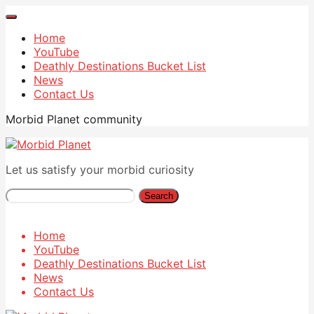
Home
YouTube
Deathly Destinations Bucket List
News
Contact Us
Morbid Planet community
Let us satisfy your morbid curiosity
Search
Home
YouTube
Deathly Destinations Bucket List
News
Contact Us