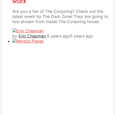
Are you a fan of The Conjuring? Check out the
latest event by The Dark Zone! They are going to
live-stream from inside The Conjuring house.
by
Erin Chapman
6 years ago
5 years ago