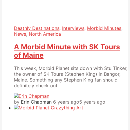
Deathly Destinations
,
Interviews
,
Morbid Minutes
,
News
,
North America
A Morbid Minute with SK Tours
of Maine
This week, Morbid Planet sits down with Stu Tinker,
the owner of SK Tours (Stephen King) in Bangor,
Maine. Something any Stephen King fan should
definitely check out!
by
Erin Chapman
6 years ago
5 years ago