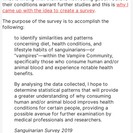
their conditions warrant further studies and this is
why I
came up with the idea to create a survey
.
The purpose of the survey is to accomplish the
following:
to identify similarities and patterns
concerning diet, health conditions, and
lifestyle habits of sanguinarians—or
“vampires”—within the Vampire Community,
specifically those who consume human and/or
animal blood and experience notable health
benefits.
By analysing the data collected, I hope to
determine statistical patterns that will provide
a greater understanding of why consuming
human and/or animal blood improves health
conditions for certain people, providing a
possible avenue for further examination by
medical professionals and researchers.
Sanguinarian Survey 2019