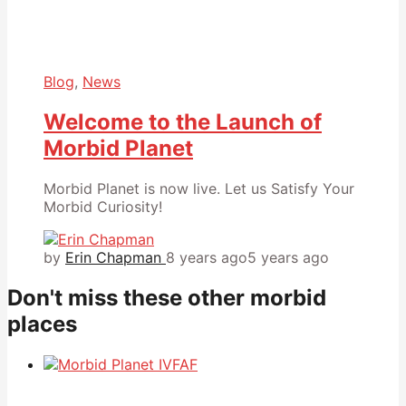
Blog
,
News
Welcome to the Launch of
Morbid Planet
Morbid Planet is now live. Let us Satisfy Your
Morbid Curiosity!
by
Erin Chapman
8 years ago
5 years ago
Don't miss these other morbid
places