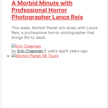
A Morbid Minute with
Professional Horror
Photographer Lance Reis
This week, Morbid Planet sits down with Lance
Reis, a professional horror photographer that
brings life to dead.
by
Erin Chapman
6 years ago
5 years ago