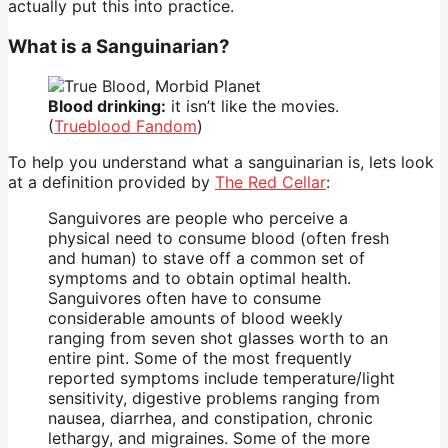
actually put this into practice.
What is a Sanguinarian?
Blood drinking:
it isn’t like the movies.
(
Trueblood Fandom
)
To help you understand what a sanguinarian is, lets look
at a definition provided by
The Red Cellar
:
Sanguivores are people who perceive a
physical need to consume blood (often fresh
and human) to stave off a common set of
symptoms and to obtain optimal health.
Sanguivores often have to consume
considerable amounts of blood weekly
ranging from seven shot glasses worth to an
entire pint. Some of the most frequently
reported symptoms include temperature/light
sensitivity, digestive problems ranging from
nausea, diarrhea, and constipation, chronic
lethargy, and migraines. Some of the more