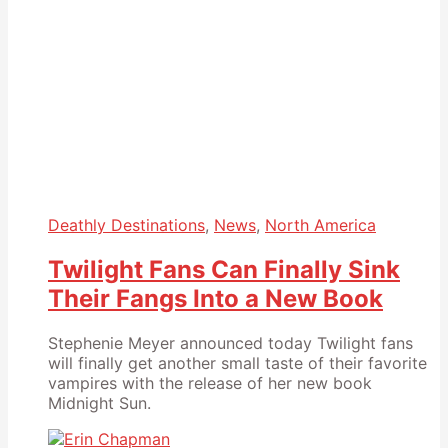
Deathly Destinations
,
News
,
North America
Twilight Fans Can Finally Sink
Their Fangs Into a New Book
Stephenie Meyer announced today Twilight fans
will finally get another small taste of their favorite
vampires with the release of her new book
Midnight Sun.