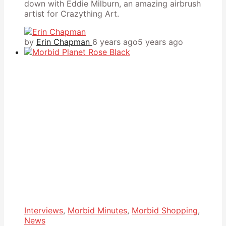
down with Eddie Milburn, an amazing airbrush
artist for Crazything Art.
by
Erin Chapman
6 years ago
5 years ago
Interviews
,
Morbid Minutes
,
Morbid Shopping
,
News