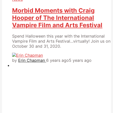
Morbid Moments with Craig
Hooper of The International
Vampire Film and Arts Festival
Spend Halloween this year with the International
Vampire Film and Arts Festival...virtually! Join us on
October 30 and 31, 2020.
by
Erin Chapman
6 years ago
5 years ago