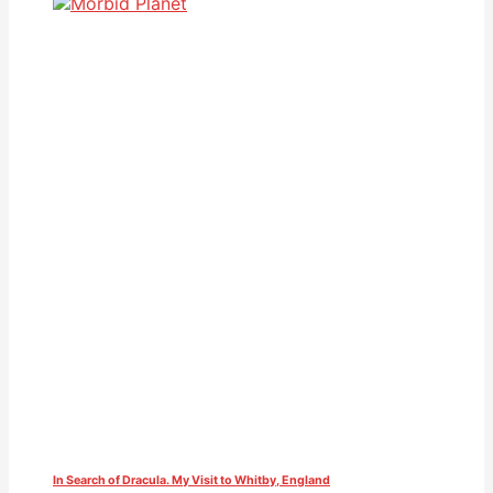
In Search of Dracula. My Visit to Whitby, England