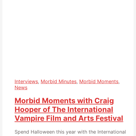
Interviews
,
Morbid Minutes
,
Morbid Moments
,
News
Morbid Moments with Craig
Hooper of The International
Vampire Film and Arts Festival
Spend Halloween this year with the International