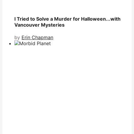
I Tried to Solve a Murder for Halloween...with
Vancouver Mysteries
by
Erin Chapman