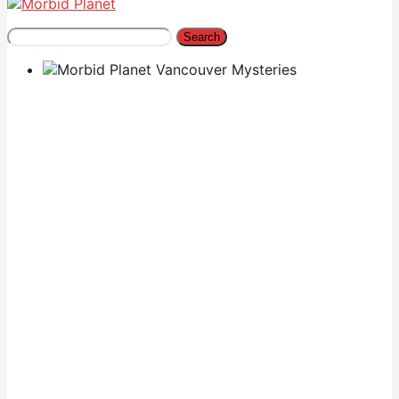
Search