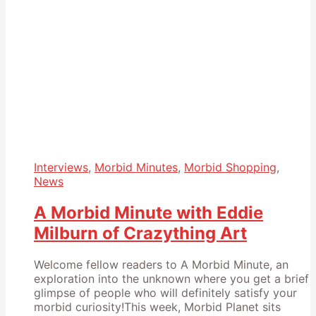
Interviews
,
Morbid Minutes
,
Morbid Shopping
,
News
A Morbid Minute with Eddie
Milburn of Crazything Art
Welcome fellow readers to A Morbid Minute, an
exploration into the unknown where you get a brief
glimpse of people who will definitely satisfy your
morbid curiosity!This week, Morbid Planet sits