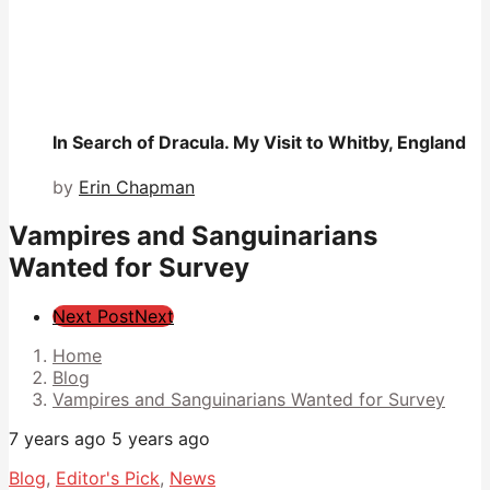
In Search of Dracula. My Visit to Whitby, England
by
Erin Chapman
Vampires and Sanguinarians
Wanted for Survey
Post
Next Post
Next
Pagination
Home
Blog
Vampires and Sanguinarians Wanted for Survey
7 years ago
5 years ago
Blog
,
Editor's Pick
,
News