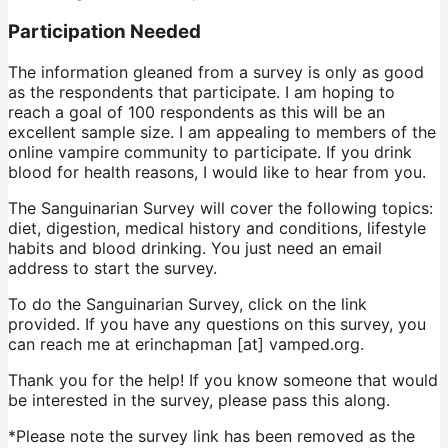
Participation Needed
The information gleaned from a survey is only as good
as the respondents that participate. I am hoping to
reach a goal of 100 respondents as this will be an
excellent sample size. I am appealing to members of the
online vampire community to participate. If you drink
blood for health reasons, I would like to hear from you.
The Sanguinarian Survey will cover the following topics:
diet, digestion, medical history and conditions, lifestyle
habits and blood drinking. You just need an email
address to start the survey.
To do the Sanguinarian Survey, click on the link
provided. If you have any questions on this survey, you
can reach me at erinchapman [at] vamped.org.
Thank you for the help! If you know someone that would
be interested in the survey, please pass this along.
*Please note the survey link has been removed as the