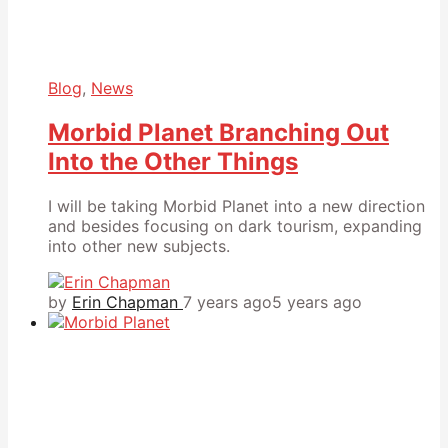
Blog
,
News
Morbid Planet Branching Out
Into the Other Things
I will be taking Morbid Planet into a new direction
and besides focusing on dark tourism, expanding
into other new subjects.
by
Erin Chapman
7 years ago
5 years ago