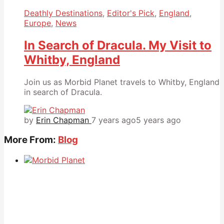
Deathly Destinations
,
Editor's Pick
,
England
,
Europe
,
News
In Search of Dracula. My Visit to
Whitby, England
Join us as Morbid Planet travels to Whitby, England
in search of Dracula.
by
Erin Chapman
7 years ago
5 years ago
More From:
Blog