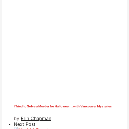
I Tried to Solve a Murder for Halloween...with Vancouver Mysteries
by
Erin Chapman
Next Post