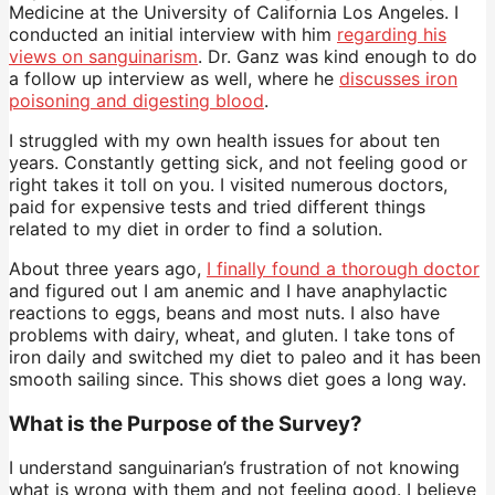
Medicine at the University of California Los Angeles. I
conducted an initial interview with him
regarding his
views on sanguinarism
. Dr. Ganz was kind enough to do
a follow up interview as well, where he
discusses iron
poisoning and digesting blood
.
I struggled with my own health issues for about ten
years. Constantly getting sick, and not feeling good or
right takes it toll on you. I visited numerous doctors,
paid for expensive tests and tried different things
related to my diet in order to find a solution.
About three years ago,
I finally found a thorough doctor
and figured out I am anemic and I have anaphylactic
reactions to eggs, beans and most nuts. I also have
problems with dairy, wheat, and gluten. I take tons of
iron daily and switched my diet to paleo and it has been
smooth sailing since. This shows diet goes a long way.
What is the Purpose of the Survey?
I understand sanguinarian’s frustration of not knowing
what is wrong with them and not feeling good. I believe