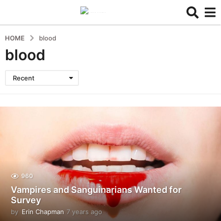
HOME
blood
blood
Recent
960
Vampires and Sanguinarians Wanted for
Survey
by
Erin Chapman
7 years ago
5