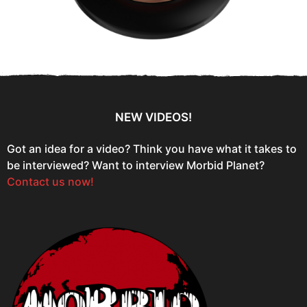
NEW VIDEOS!
Got an idea for a video? Think you have what it takes to
be interviewed? Want to interview Morbid Planet?
Contact us now!