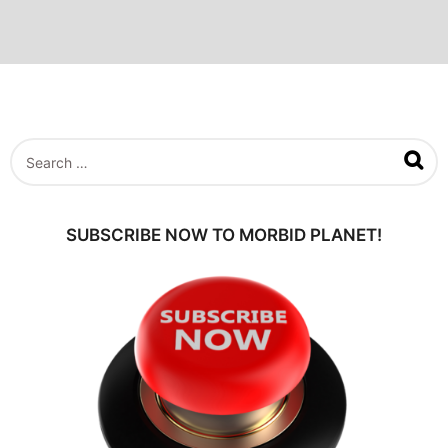
S
e
a
r
c
SUBSCRIBE NOW TO MORBID PLANET!
h
f
o
r
: