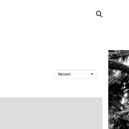
Recent