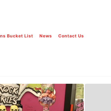
ns Bucket List
News
Contact Us