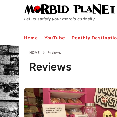
Let us satisfy your morbid curiosity
Home
YouTube
Deathly Destinatio
HOME
Reviews
Reviews