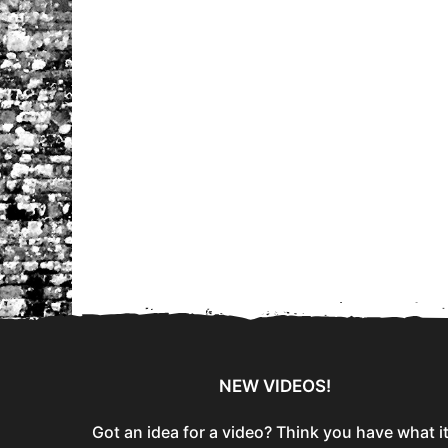
NEW VIDEOS!
Got an idea for a video? Think you have what i