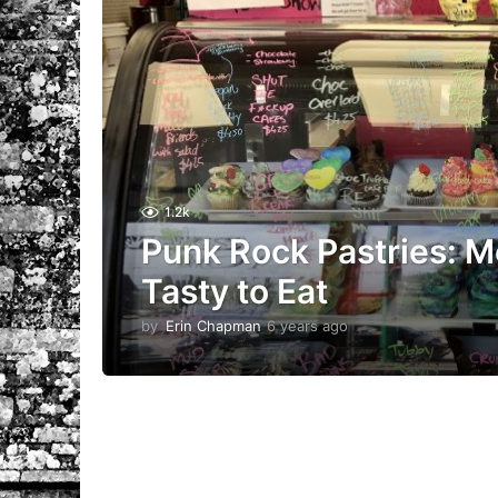
1.2k
Punk Rock Pastries: Mo
Tasty to Eat
by
Erin Chapman
6 years ago
5
y
e
a
r
s
a
g
o