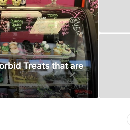
rbid Treats that are
S
e
a