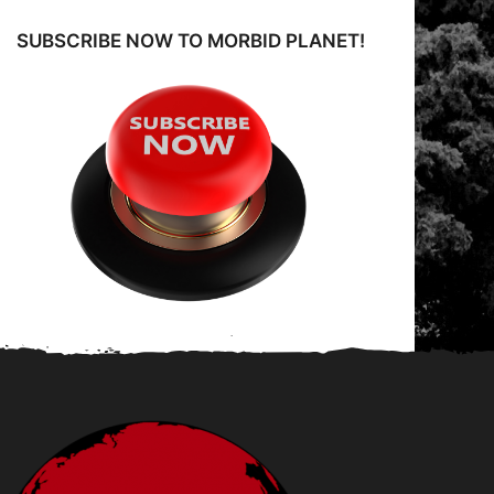
SUBSCRIBE NOW TO MORBID PLANET!