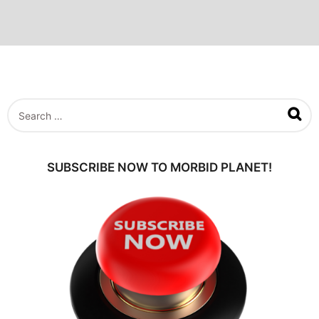
S
e
a
r
c
SUBSCRIBE NOW TO MORBID PLANET!
h
f
o
r
: