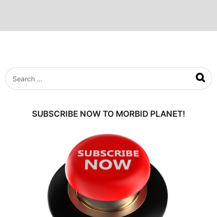
S
e
a
r
c
SUBSCRIBE NOW TO MORBID PLANET!
h
f
o
r
: