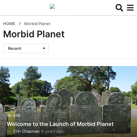
HOME
Morbid Planet
Morbid Planet
Recent
646
Welcome to the Launch of Morbid Planet
by
Erin Chapman
8 years ago
5