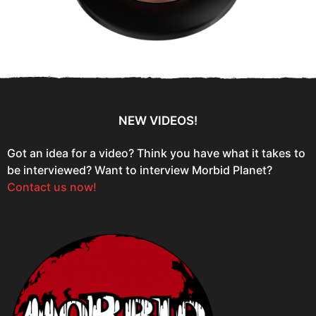
NEW VIDEOS!
Got an idea for a video? Think you have what it takes to
be interviewed? Want to interview Morbid Planet?
Contact us now!