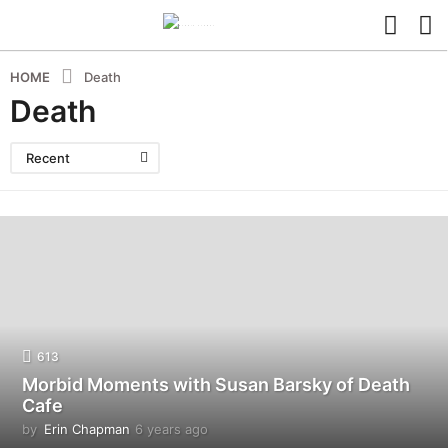
HOME
Death
Death
Recent
613
Morbid Moments with Susan Barsky of Death
Cafe
by
Erin Chapman
6 years ago
5