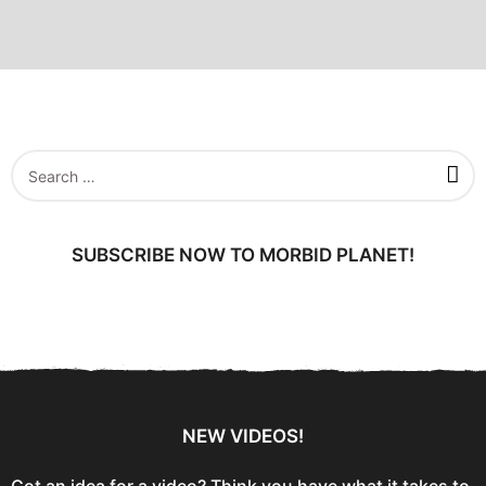
S
e
a
r
c
SUBSCRIBE NOW TO MORBID PLANET!
h
f
o
r
:
NEW VIDEOS!