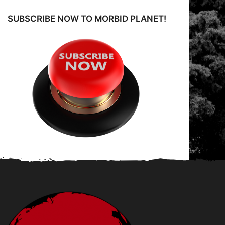
o
SUBSCRIBE NOW TO MORBID PLANET!