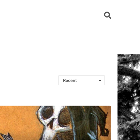
Recent