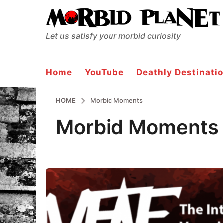
Let us satisfy your morbid curiosity
Home
YouTube
Deathly Destinatio
HOME
Morbid Moments
Morbid Moments