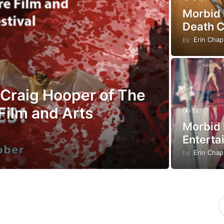
Morbid 
Death 
by
Erin Cha
Craig Hooper of The
Film and Arts
1k
Morbid 
Enterta
by
Erin Cha
S
e
a