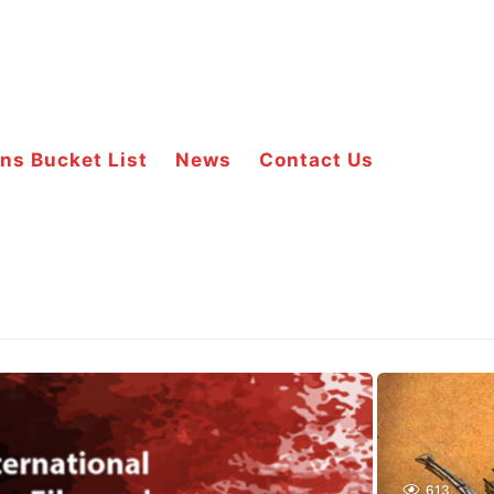
ns Bucket List
News
Contact Us
613