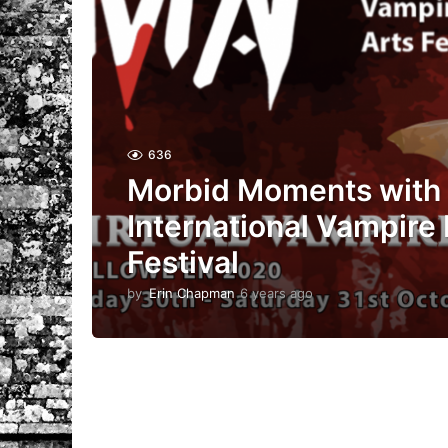
636
Morbid Moments with 
International Vampire 
Festival
by
Erin Chapman
6 years ago
5
y
e
a
r
s
a
g
o