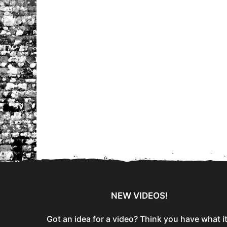
NEW VIDEOS!
Got an idea for a video? Think you have what i