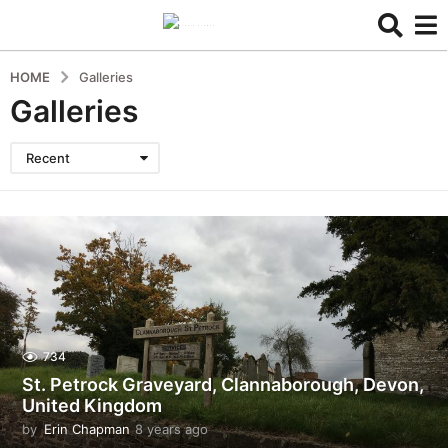
HOME
Galleries
Galleries
Recent
734
St. Petrock Graveyard, Clannaborough, Devon,
United Kingdom
by
Erin Chapman
8 years ago
5