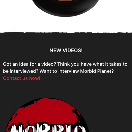
NEW VIDEOS!
Got an idea for a video? Think you have what it takes to
be interviewed? Want to interview Morbid Planet?
Contact us now!