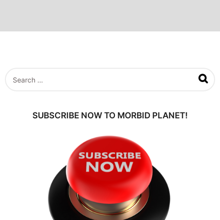
S
e
a
r
c
SUBSCRIBE NOW TO MORBID PLANET!
h
f
o
r
: