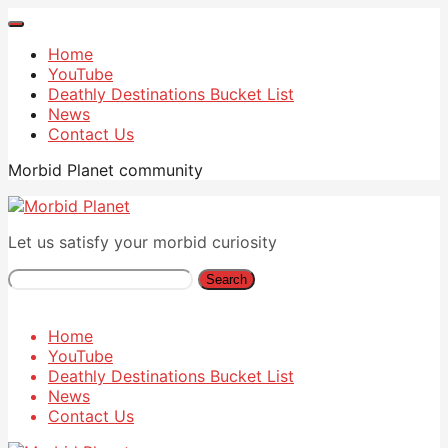
Home
YouTube
Deathly Destinations Bucket List
News
Contact Us
Morbid Planet community
Let us satisfy your morbid curiosity
Search
Home
YouTube
Deathly Destinations Bucket List
News
Contact Us