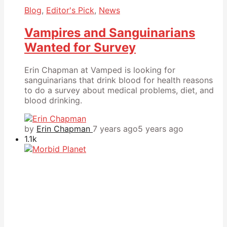
Blog
,
Editor's Pick
,
News
Vampires and Sanguinarians
Wanted for Survey
Erin Chapman at Vamped is looking for
sanguinarians that drink blood for health reasons
to do a survey about medical problems, diet, and
blood drinking.
by
Erin Chapman
7 years ago
5 years ago
1.1k