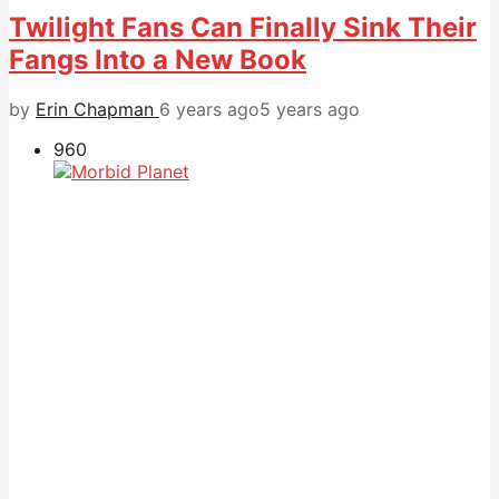
Twilight Fans Can Finally Sink Their
Fangs Into a New Book
by
Erin Chapman
6 years ago
5 years ago
960