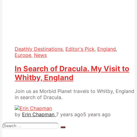
Deathly Destinations
,
Editor's Pick
,
England
,
Europe
,
News
In Search of Dracula. My Visit to
Whitby, England
Join us as Morbid Planet travels to Whitby, England
in search of Dracula.
by
Erin Chapman
7 years ago
5 years ago
Search
for: