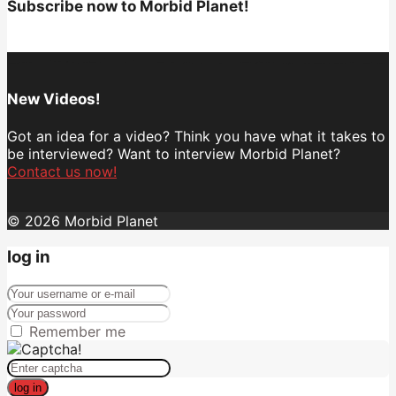
Subscribe now to Morbid Planet!
New Videos!
Got an idea for a video? Think you have what it takes to
be interviewed? Want to interview Morbid Planet?
Contact us now!
© 2026 Morbid Planet
log in
Remember me
log in