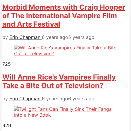
Morbid Moments with Craig Hooper
of The International Vampire Film
and Arts Festival
by
Erin Chapman
6 years ago
5 years ago
725
Will Anne Rice’s Vampires Finally
Take a Bite Out of Television?
by
Erin Chapman
6 years ago
6 years ago
929