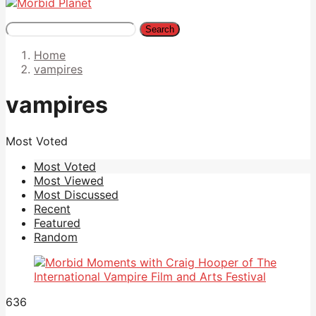
Search
Home
vampires
vampires
Most Voted
Most Voted
Most Viewed
Most Discussed
Recent
Featured
Random
636