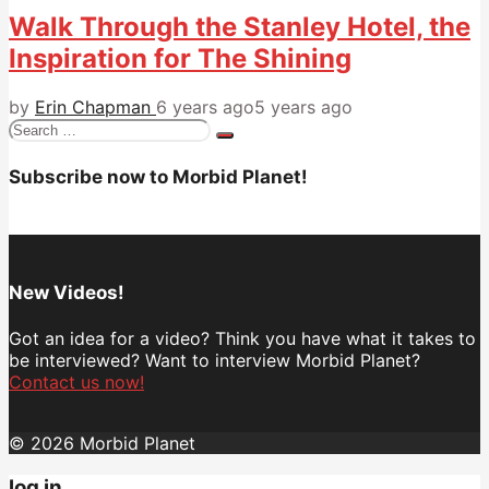
Walk Through the Stanley Hotel, the
Inspiration for The Shining
by
Erin Chapman
6 years ago
5 years ago
Search
for:
Subscribe now to Morbid Planet!
New Videos!
Got an idea for a video? Think you have what it takes to
be interviewed? Want to interview Morbid Planet?
Contact us now!
© 2026 Morbid Planet
log in