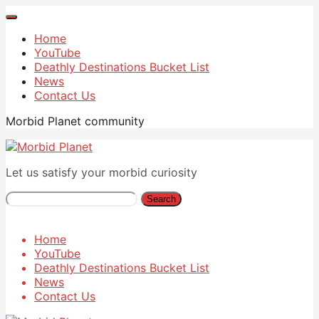
Home
YouTube
Deathly Destinations Bucket List
News
Contact Us
Morbid Planet community
Let us satisfy your morbid curiosity
Search
Home
YouTube
Deathly Destinations Bucket List
News
Contact Us