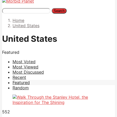
Search
Home
United States
United States
Featured
Most Voted
Most Viewed
Most Discussed
Recent
Featured
Random
552