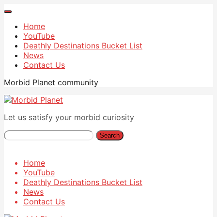
Home
YouTube
Deathly Destinations Bucket List
News
Contact Us
Morbid Planet community
Let us satisfy your morbid curiosity
Search
Home
YouTube
Deathly Destinations Bucket List
News
Contact Us