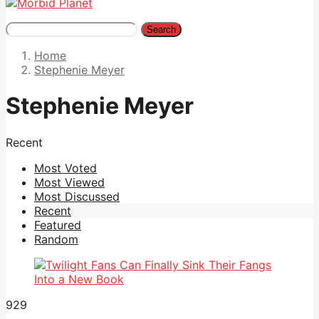
Search
Home
Stephenie Meyer
Stephenie Meyer
Recent
Most Voted
Most Viewed
Most Discussed
Recent
Featured
Random
929