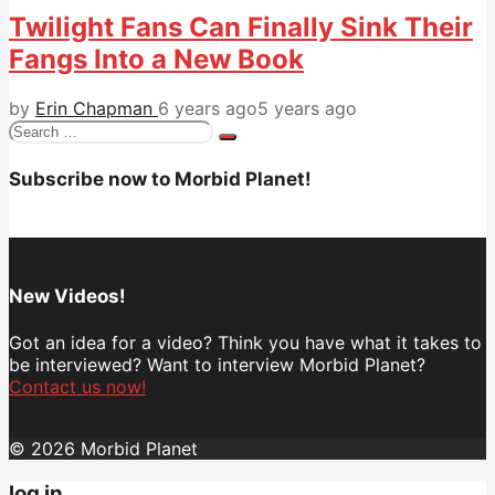
Twilight Fans Can Finally Sink Their
Fangs Into a New Book
by
Erin Chapman
6 years ago
5 years ago
Search
for:
Subscribe now to Morbid Planet!
New Videos!
Got an idea for a video? Think you have what it takes to
be interviewed? Want to interview Morbid Planet?
Contact us now!
© 2026 Morbid Planet
log in