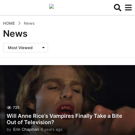
HOME
News
News
Most Viewed
725
Will Anne Rice’s Vampires Finally Take a Bite
Out of Television?
by
Erin Chapman
6 years ago
6