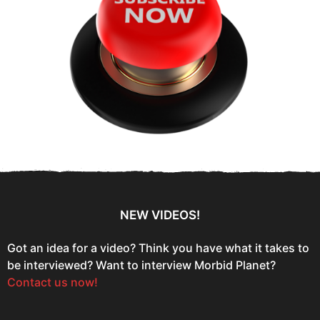
NEW VIDEOS!
Got an idea for a video? Think you have what it takes to
be interviewed? Want to interview Morbid Planet?
Contact us now!