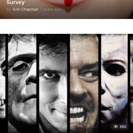
Survey
by
Erin Chapman
7 years ago
5
y
e
a
r
s
a
g
o
590