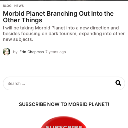
BLOG
,
NEWS
Morbid Planet Branching Out Into the
Other Things
I will be taking Morbid Planet into a new direction and
besides focusing on dark tourism, expanding into other
new subjects.
by
Erin Chapman
7 years ago
5
y
e
a
r
s
S
a
e
g
a
o
r
c
SUBSCRIBE NOW TO MORBID PLANET!
h
f
o
r
: