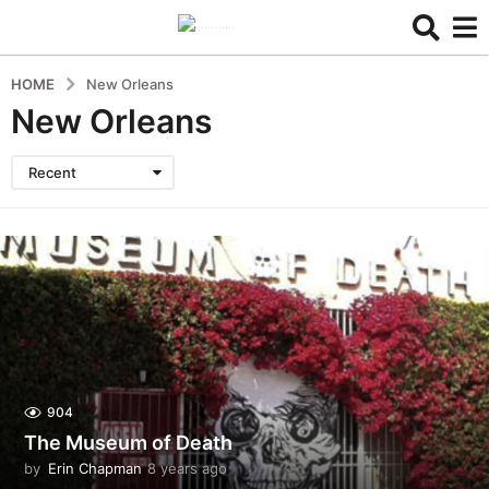
HOME
New Orleans
New Orleans
Recent
904
The Museum of Death
by
Erin Chapman
8 years ago
5