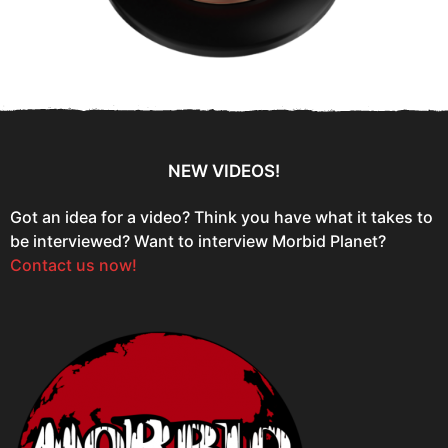
NEW VIDEOS!
Got an idea for a video? Think you have what it takes to
be interviewed? Want to interview Morbid Planet?
Contact us now!