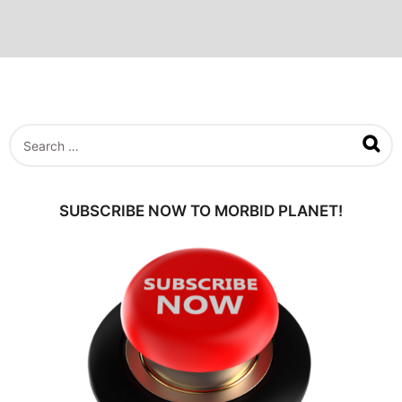
S
e
a
r
c
SUBSCRIBE NOW TO MORBID PLANET!
h
f
o
r
: