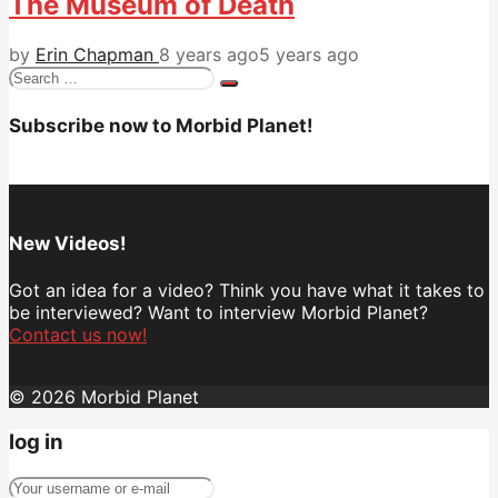
The Museum of Death
by
Erin Chapman
8 years ago
5 years ago
Search
for:
Subscribe now to Morbid Planet!
New Videos!
Got an idea for a video? Think you have what it takes to
be interviewed? Want to interview Morbid Planet?
Contact us now!
© 2026 Morbid Planet
log in