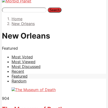
Search
Home
New Orleans
New Orleans
Featured
Most Voted
Most Viewed
Most Discussed
Recent
Featured
Random
904