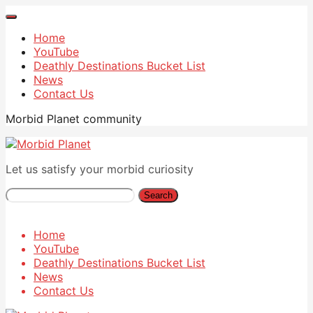
Home
YouTube
Deathly Destinations Bucket List
News
Contact Us
Morbid Planet community
Let us satisfy your morbid curiosity
Search
Home
YouTube
Deathly Destinations Bucket List
News
Contact Us