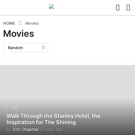
HOME
Movies
Movies
Random
552
Walk Through the Stanley Hotel, the
Inspiration for The Shining
by
Erin Chapman
6 years ago
5