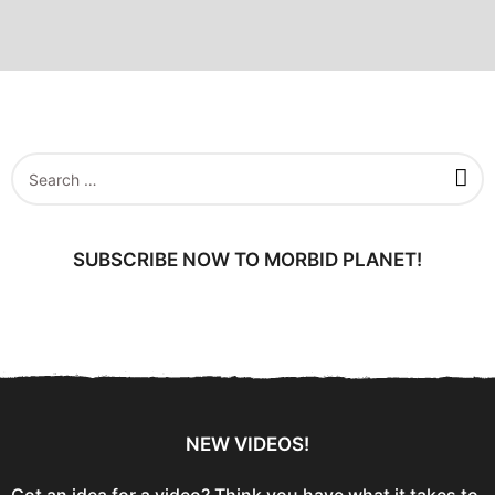
S
e
a
r
c
SUBSCRIBE NOW TO MORBID PLANET!
h
f
o
r
:
NEW VIDEOS!