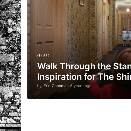
552
Walk Through the Stan
Inspiration for The Sh
by
Erin Chapman
6 years ago
5
y
e
a
r
s
a
g
o