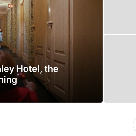
ley Hotel, the
ining
S
e
a