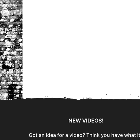
NEW VIDEOS!
Got an idea for a video? Think you have what i