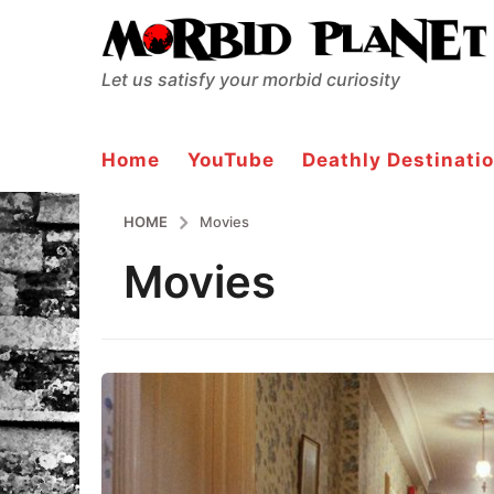
Let us satisfy your morbid curiosity
Home
YouTube
Deathly Destinatio
HOME
Movies
Movies