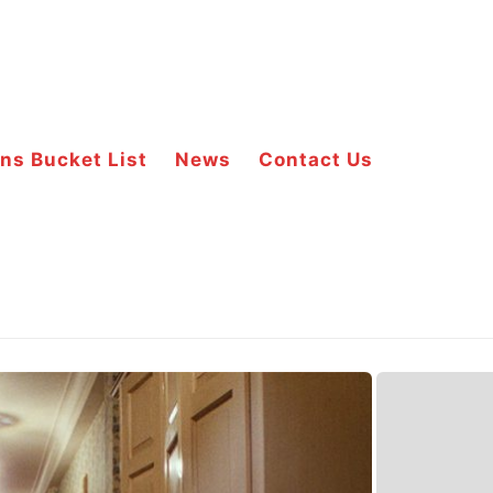
ns Bucket List
News
Contact Us