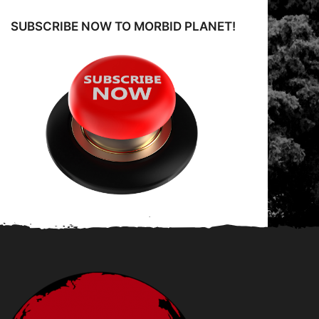
SUBSCRIBE NOW TO MORBID PLANET!