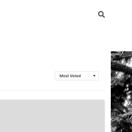
Most Voted