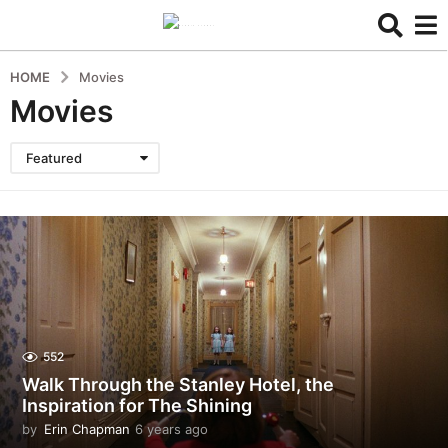
HOME
Movies
Movies
Featured
552
Walk Through the Stanley Hotel, the
Inspiration for The Shining
by
Erin Chapman
6 years ago
5