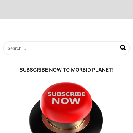
S
e
a
r
c
SUBSCRIBE NOW TO MORBID PLANET!
h
f
o
r
: