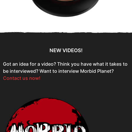
NEW VIDEOS!
Got an idea for a video? Think you have what it takes to
be interviewed? Want to interview Morbid Planet?
Contact us now!