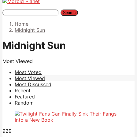
Search
Home
Midnight Sun
Midnight Sun
Most Viewed
Most Voted
Most Viewed
Most Discussed
Recent
Featured
Random
929