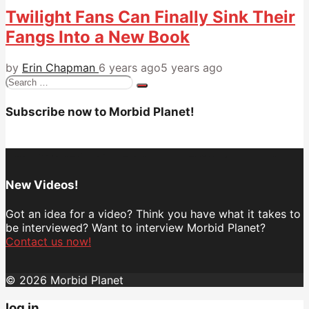
Twilight Fans Can Finally Sink Their
Fangs Into a New Book
by
Erin Chapman
6 years ago
5 years ago
Search
for:
Subscribe now to Morbid Planet!
New Videos!
Got an idea for a video? Think you have what it takes to
be interviewed? Want to interview Morbid Planet?
Contact us now!
© 2026 Morbid Planet
log in