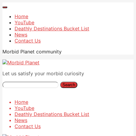
Home
YouTube
Deathly Destinations Bucket List
News
Contact Us
Morbid Planet community
Let us satisfy your morbid curiosity
Search
Home
YouTube
Deathly Destinations Bucket List
News
Contact Us