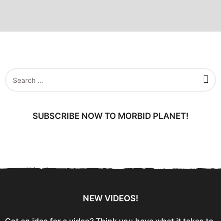
S
e
a
r
c
SUBSCRIBE NOW TO MORBID PLANET!
h
f
o
r
:
NEW VIDEOS!