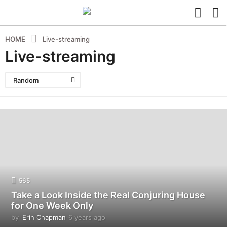
HOME
Live-streaming
Live-streaming
Random
565
Take a Look Inside the Real Conjuring House
for One Week Only
by
Erin Chapman
6 years ago
5