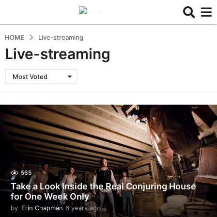
HOME
Live-streaming
Live-streaming
Most Voted
565
Take a Look Inside the Real Conjuring House
for One Week Only
by
Erin Chapman
6 years ago
5