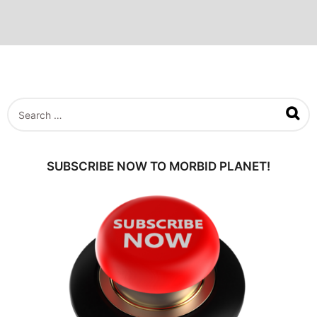
S
e
a
r
c
SUBSCRIBE NOW TO MORBID PLANET!
h
f
o
r
: