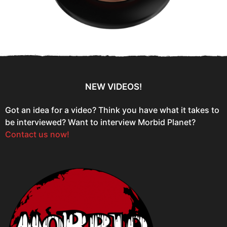
NEW VIDEOS!
Got an idea for a video? Think you have what it takes to
be interviewed? Want to interview Morbid Planet?
Contact us now!