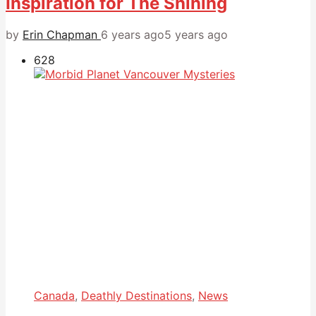
Inspiration for The Shining
by
Erin Chapman
6 years ago
5 years ago
628
Canada
,
Deathly Destinations
,
News