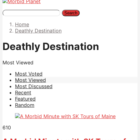
Search
Home
Deathly Destination
Deathly Destination
Most Viewed
Most Voted
Most Viewed
Most Discussed
Recent
Featured
Random
610