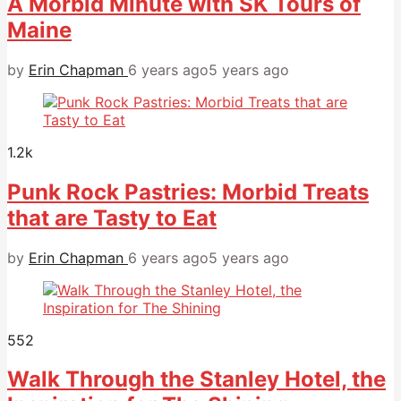
A Morbid Minute with SK Tours of
Maine
by
Erin Chapman
6 years ago
5 years ago
1.2k
Punk Rock Pastries: Morbid Treats
that are Tasty to Eat
by
Erin Chapman
6 years ago
5 years ago
552
Walk Through the Stanley Hotel, the