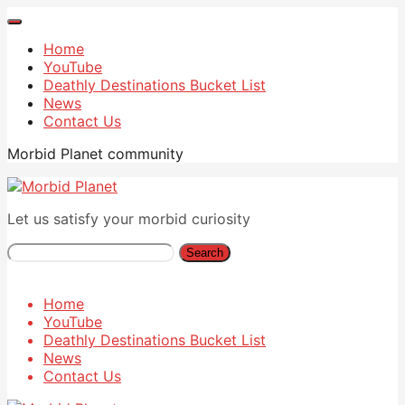
Home
YouTube
Deathly Destinations Bucket List
News
Contact Us
Morbid Planet community
Let us satisfy your morbid curiosity
Search
Home
YouTube
Deathly Destinations Bucket List
News
Contact Us