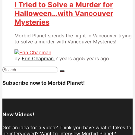
I Tried to Solve a Murder for
Halloween…with Vancouver
Mysteries
Morbid Planet spends the night in Vancouver trying
to solve a murder with Vancouver Mysteries!
by
Erin Chapman
7 years ago
5 years ago
Search
for:
Subscribe now to Morbid Planet!
New Videos!
Got an idea for a video? Think you have what it takes to
be interviewed? Want to interview Morbid Planet?