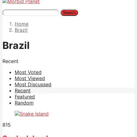
Search
Home
Brazil
Brazil
Recent
Most Voted
Most Viewed
Most Discussed
Recent
Featured
Random
815