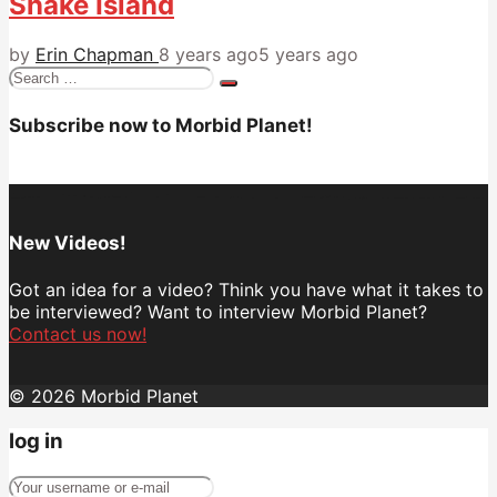
Snake Island
by
Erin Chapman
8 years ago
5 years ago
Search
for:
Subscribe now to Morbid Planet!
New Videos!
Got an idea for a video? Think you have what it takes to
be interviewed? Want to interview Morbid Planet?
Contact us now!
© 2026 Morbid Planet
log in