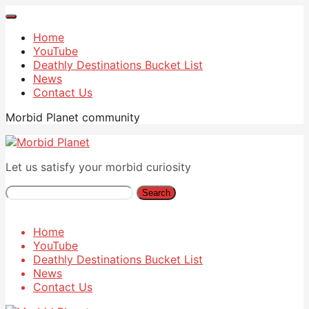
Home
YouTube
Deathly Destinations Bucket List
News
Contact Us
Morbid Planet community
Let us satisfy your morbid curiosity
Search
Home
YouTube
Deathly Destinations Bucket List
News
Contact Us