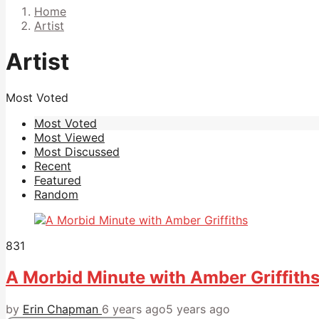
Home
Artist
Artist
Most Voted
Most Voted
Most Viewed
Most Discussed
Recent
Featured
Random
831
A Morbid Minute with Amber Griffith
by
Erin Chapman
6 years ago
5 years ago