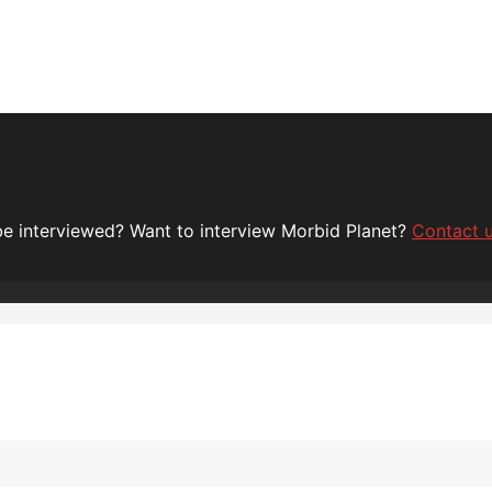
 be interviewed? Want to interview Morbid Planet?
Contact 