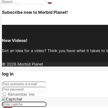
Search
for:
Subscribe now to Morbid Planet!
New Videos!
Got an idea for a video? Think you have what it takes to
© 2026 Morbid Planet
log in
Remember me