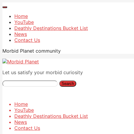
Home
YouTube
Deathly Destinations Bucket List
News
Contact Us
Morbid Planet community
Let us satisfy your morbid curiosity
Search
Home
YouTube
Deathly Destinations Bucket List
News
Contact Us