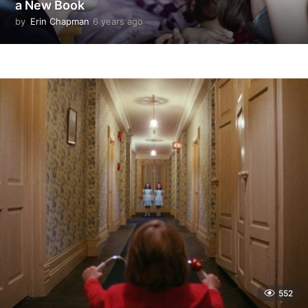
a New Book
by
Erin Chapman
6 years ago
5
y
e
a
r
s
a
g
o
552