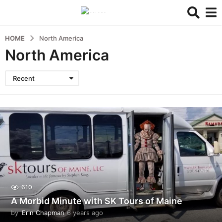
HOME
North America
North America
Recent
610
A Morbid Minute with SK Tours of Maine
by
Erin Chapman
6 years ago
5