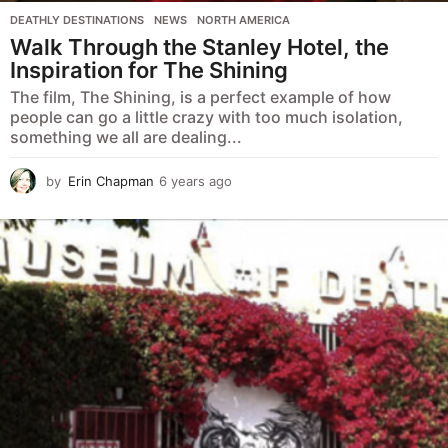
DEATHLY DESTINATIONS
,
NEWS
,
NORTH AMERICA
Walk Through the Stanley Hotel, the
Inspiration for The Shining
The film, The Shining, is a perfect example of how
people can go a little crazy with too much isolation,
something we all are dealing...
by
Erin Chapman
6 years ago
5
y
e
a
r
s
a
g
o