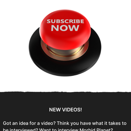
f
o
r
:
NEW VIDEOS!
Got an idea for a video? Think you have what it takes to
be interviewed? Want to interview Morbid Planet?