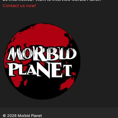
Contact us now!
© 2026 Morbid Planet