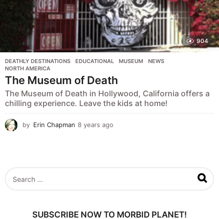
904
DEATHLY DESTINATIONS
,
EDUCATIONAL
,
MUSEUM
,
NEWS
,
NORTH AMERICA
The Museum of Death
The Museum of Death in Hollywood, California offers a
chilling experience. Leave the kids at home!
by
Erin Chapman
8 years ago
5
y
e
a
r
s
S
a
e
g
a
o
r
c
SUBSCRIBE NOW TO MORBID PLANET!
h