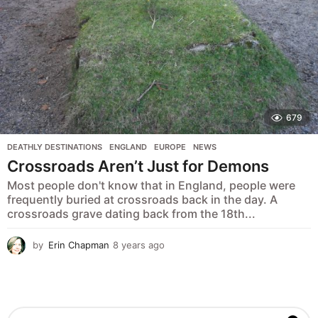
679
DEATHLY DESTINATIONS
,
ENGLAND
,
EUROPE
,
NEWS
Crossroads Aren’t Just for Demons
Most people don't know that in England, people were
frequently buried at crossroads back in the day. A
crossroads grave dating back from the 18th...
by
Erin Chapman
8 years ago
5
y
e
a
r
s
S