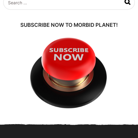
a
e
g
a
o
r
c
SUBSCRIBE NOW TO MORBID PLANET!
h
f
o
r
: