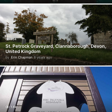
y
e
a
r
s
a
g
o
734
St. Petrock Graveyard, Clannaborough, Devon,
United Kingdom
by
Erin Chapman
8 years ago
5
y
e
a
r
s
a
g
o
1.6k