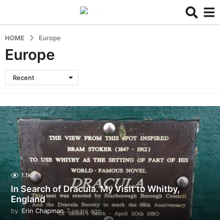
HOME
Europe
Europe
Recent
1.1k
In Search of Dracula. My Visit to Whitby,
England
by
Erin Chapman
7 years ago
5