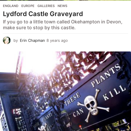
ENGLAND
,
EUROPE
,
GALLERIES
,
NEWS
Lydford Castle Graveyard
If you go to a little town called Okehampton in Devon,
make sure to stop by this castle.
by
Erin Chapman
8 years ago
5
y
e
a
r
s
a
g
o