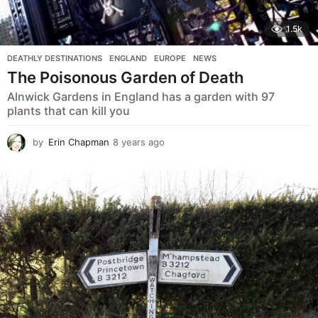
1.5k
DEATHLY DESTINATIONS
,
ENGLAND
,
EUROPE
,
NEWS
The Poisonous Garden of Death
Alnwick Gardens in England has a garden with 97
plants that can kill you
by
Erin Chapman
8 years ago
5
y
e
a
r
s
a
g
o