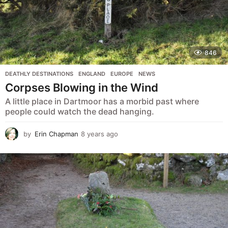
846
DEATHLY DESTINATIONS
,
ENGLAND
,
EUROPE
,
NEWS
Corpses Blowing in the Wind
A little place in Dartmoor has a morbid past where
people could watch the dead hanging.
by
Erin Chapman
8 years ago
5
y
e
a
r
s
a
g
o