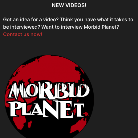
NEW VIDEOS!
Got an idea for a video? Think you have what it takes to
be interviewed? Want to interview Morbid Planet?
Contact us now!