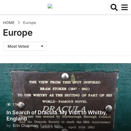
HOME
Europe
Europe
Most Voted
1.1k
In Search of Dracula. My Visit to Whitby,
England
by
Erin Chapman
7 years ago
5