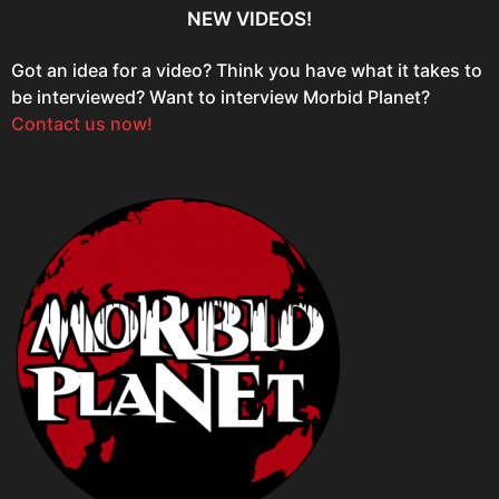
NEW VIDEOS!
Got an idea for a video? Think you have what it takes to
be interviewed? Want to interview Morbid Planet?
Contact us now!