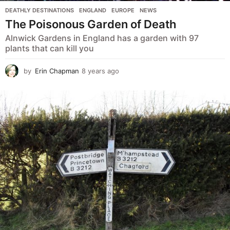
DEATHLY DESTINATIONS
,
ENGLAND
,
EUROPE
,
NEWS
The Poisonous Garden of Death
Alnwick Gardens in England has a garden with 97
plants that can kill you
by
Erin Chapman
8 years ago
5
y
e
a
r
s
a
g
o