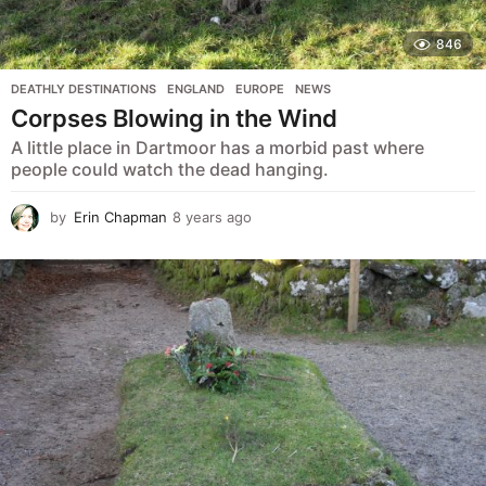
846
DEATHLY DESTINATIONS
,
ENGLAND
,
EUROPE
,
NEWS
Corpses Blowing in the Wind
A little place in Dartmoor has a morbid past where
people could watch the dead hanging.
by
Erin Chapman
8 years ago
5
y
e
a
r
s
a
g
o