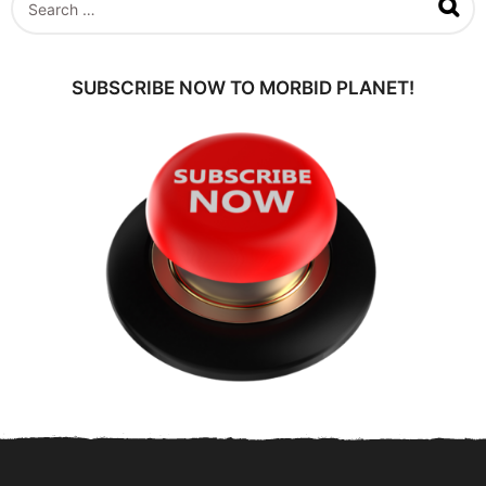
a
e
g
a
o
r
c
SUBSCRIBE NOW TO MORBID PLANET!
h
f
o
r
: