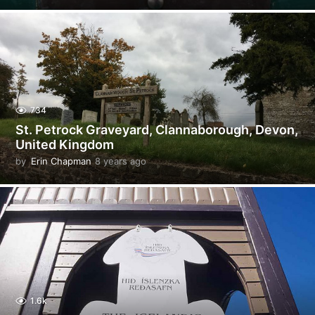
y
e
a
r
s
a
g
o
734
St. Petrock Graveyard, Clannaborough, Devon,
United Kingdom
by
Erin Chapman
8 years ago
5
y
e
a
r
s
a
g
o
1.6k