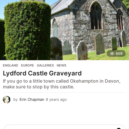
808
ENGLAND
,
EUROPE
,
GALLERIES
,
NEWS
Lydford Castle Graveyard
If you go to a little town called Okehampton in Devon,
make sure to stop by this castle.
by
Erin Chapman
8 years ago
5
y
e
a
r
s
S