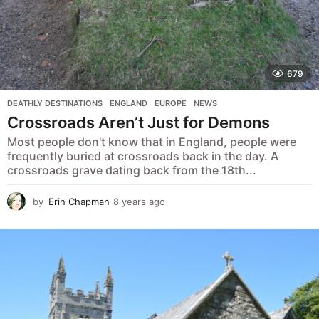
679
DEATHLY DESTINATIONS
,
ENGLAND
,
EUROPE
,
NEWS
Crossroads Aren’t Just for Demons
Most people don't know that in England, people were
frequently buried at crossroads back in the day. A
crossroads grave dating back from the 18th...
by
Erin Chapman
8 years ago
5
y
e
a
r
s
a
g
o