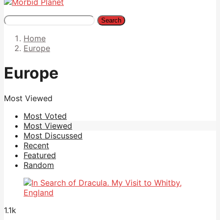
Search
Home
Europe
Europe
Most Viewed
Most Voted
Most Viewed
Most Discussed
Recent
Featured
Random
1.1k