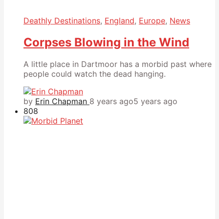
Deathly Destinations
,
England
,
Europe
,
News
Corpses Blowing in the Wind
A little place in Dartmoor has a morbid past where
people could watch the dead hanging.
by
Erin Chapman
8 years ago
5 years ago
808