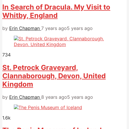
In Search of Dracula. My Visit to
Whitby, England
by
Erin Chapman
7 years ago
5 years ago
734
St. Petrock Graveyard,
Clannaborough, Devon, United
Kingdom
by
Erin Chapman
8 years ago
5 years ago
1.6k