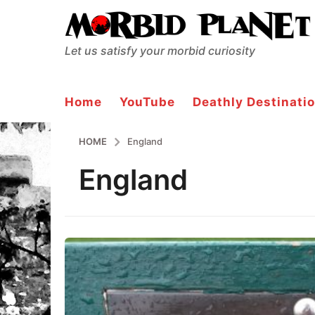
Let us satisfy your morbid curiosity
Home
YouTube
Deathly Destinatio
HOME
England
England