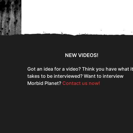
e
a
r
s
a
g
o
NEW VIDEOS!
Got an idea for a video? Think you have what i
takes to be interviewed? Want to interview
Morbid Planet?
Contact us now!