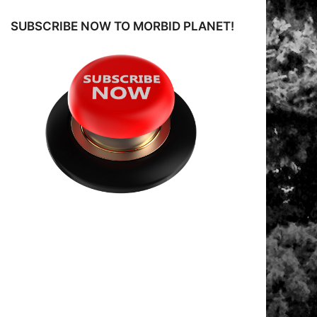
o
SUBSCRIBE NOW TO MORBID PLANET!