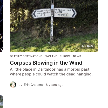
r
c
h
f
o
r
:
846
DEATHLY DESTINATIONS
,
ENGLAND
,
EUROPE
,
NEWS
Corpses Blowing in the Wind
A little place in Dartmoor has a morbid past
where people could watch the dead hanging.
by
Erin Chapman
8 years ago
5
y
e
a
r
s