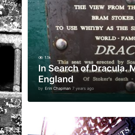
1.1k
In Search of Dracula. M
England
by
Erin Chapman
7 years ago
5
y
e
a
r
s
a
g
o