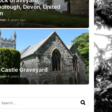
rock Graveyard,
orough, Devon, United
m
pman
8 years ago
5
y
e
a
r
s
a
g
o
 Castle Graveyard
pman
8 years ago
5
y
e
a
r
s
a
g