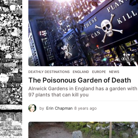
1.5k
DEATHLY DESTINATIONS
,
ENGLAND
,
EUROPE
,
NEWS
The Poisonous Garden of Death
Alnwick Gardens in England has a garden with
97 plants that can kill you
by
Erin Chapman
8 years ago
5
y
e
a
r
s