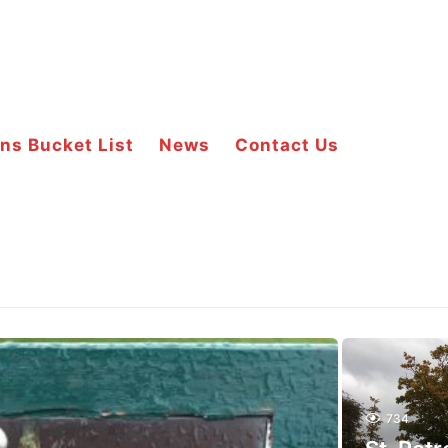
ns Bucket List
News
Contact Us
734