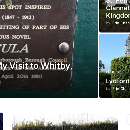
St. Pet
Clannab
Kingdo
by
Erin Cha
y Visit to Whitby,
808
Lydford
by
Erin Cha
S
e
a