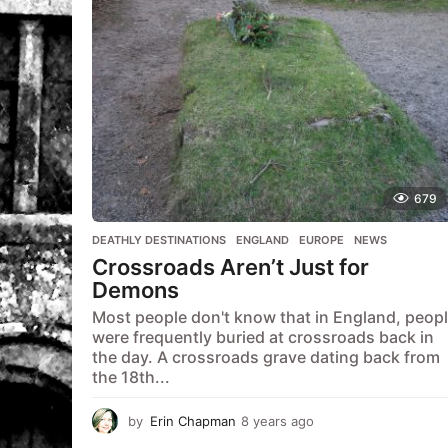
a
g
o
679
DEATHLY DESTINATIONS
,
ENGLAND
,
EUROPE
,
NEWS
Crossroads Aren’t Just for
Demons
Most people don't know that in England, peop
were frequently buried at crossroads back in
the day. A crossroads grave dating back from
the 18th...
by
Erin Chapman
8 years ago
5
y