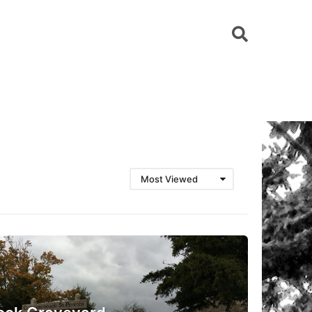
Most Viewed