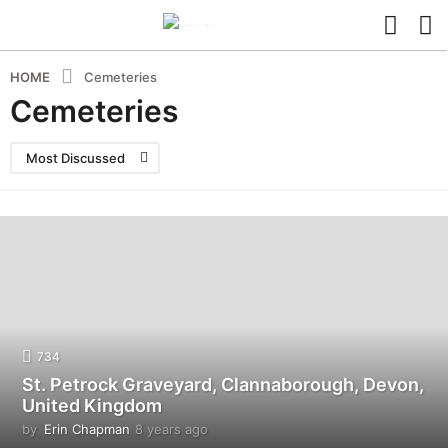
HOME
Cemeteries
Cemeteries
Most Discussed
734
St. Petrock Graveyard, Clannaborough, Devon,
United Kingdom
by
Erin Chapman
8 years ago
5