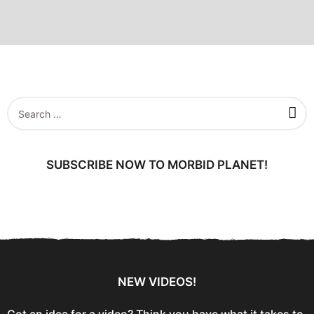
S
e
a
r
c
SUBSCRIBE NOW TO MORBID PLANET!
h
f
o
r
:
NEW VIDEOS!