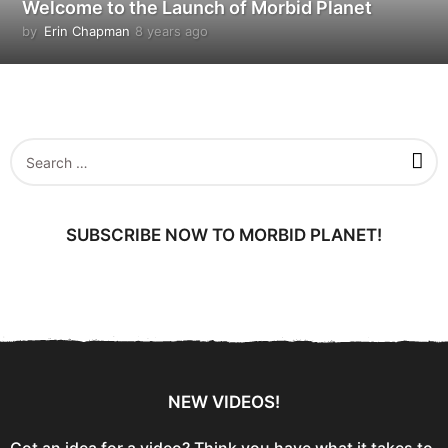
Welcome to the Launch of Morbid Planet
by
Erin Chapman
8 years ago
5
y
e
a
r
s
a
S
g
e
o
a
r
c
SUBSCRIBE NOW TO MORBID PLANET!
h
f
o
r
:
NEW VIDEOS!