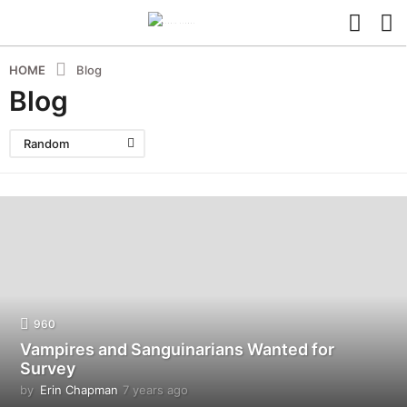
HOME
Blog
Blog
Random
960
Vampires and Sanguinarians Wanted for
Survey
by
Erin Chapman
7 years ago
5