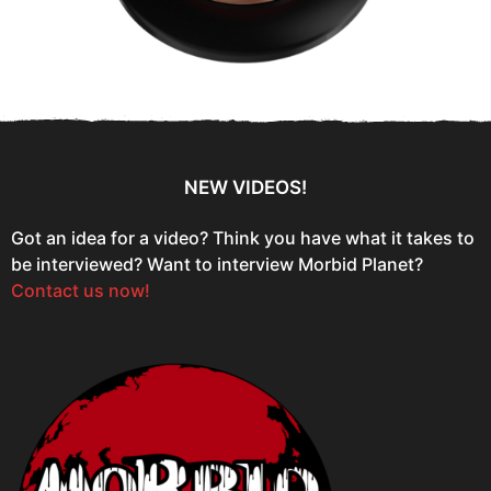
NEW VIDEOS!
Got an idea for a video? Think you have what it takes to
be interviewed? Want to interview Morbid Planet?
Contact us now!