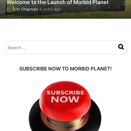
Welcome to the Launch of Morbid Planet
by
Erin Chapman
8 years ago
5
y
e
a
r
s
a
S
g
e
o
a
r
c
SUBSCRIBE NOW TO MORBID PLANET!
h
f
o
r
: