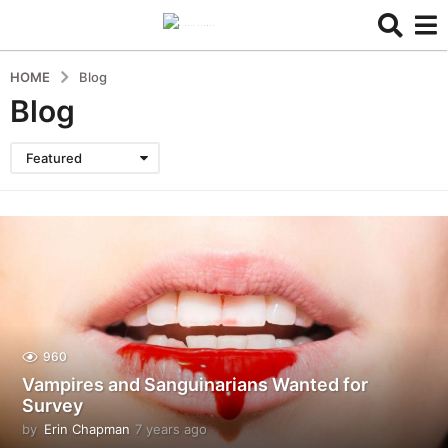
HOME
Blog
Blog
Featured
960
Vampires and Sanguinarians Wanted for
Survey
by
Erin Chapman
7 years ago
5